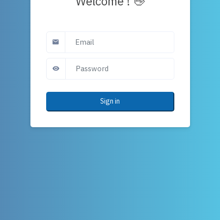
Welcome ! 👋
Sign in