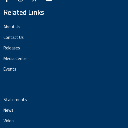
Related Links
About Us
Contact Us
Releases
Media Center
Events
Statements
News
Video