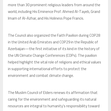
more than 30 prominent religious leaders from around the
world, including His Eminence Prof. Ahmed Al-Tayeb, Grand
Imam of Al-Azhar, and His Holiness Pope Francis.
The Council also organized the Faith Pavilion during COP28
in the United Arab Emirates and COP29 in the Republic of
Azerbaijan—the first initiative of its kind in the history of
the UN Climate Change Conferences (COPs). The pavilion
helped highlight the vital role of religions and ethical values
in supporting international efforts to protect the
environment and combat climate change.
The Muslim Council of Elders renews its affirmation that
caring for the environment and safeguarding its natural
resources are integral to humanity’s responsibility toward