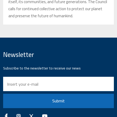
itself, its communities, and future generations. The Council
calls for continued collective action to protect our planet
and preserve the future of humankind.
Newsletter
Subscribe to the newsletter to receive our news
Submit