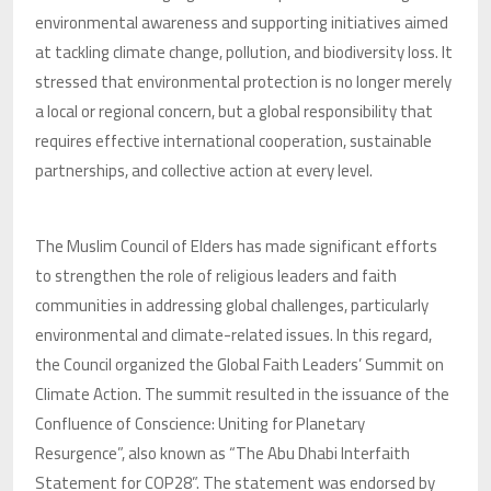
environmental awareness and supporting initiatives aimed
at tackling climate change, pollution, and biodiversity loss. It
stressed that environmental protection is no longer merely
a local or regional concern, but a global responsibility that
requires effective international cooperation, sustainable
partnerships, and collective action at every level.
The Muslim Council of Elders has made significant efforts
to strengthen the role of religious leaders and faith
communities in addressing global challenges, particularly
environmental and climate-related issues. In this regard,
the Council organized the Global Faith Leaders’ Summit on
Climate Action. The summit resulted in the issuance of the
Confluence of Conscience: Uniting for Planetary
Resurgence”, also known as “The Abu Dhabi Interfaith
Statement for COP28”. The statement was endorsed by