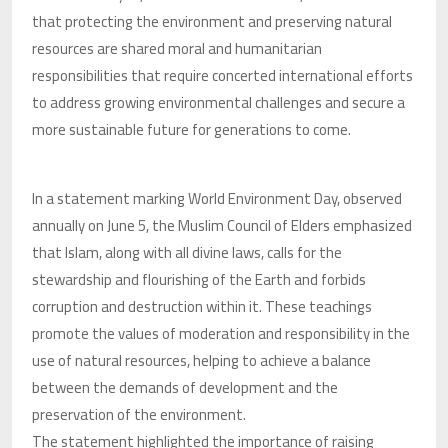
that protecting the environment and preserving natural
resources are shared moral and humanitarian
responsibilities that require concerted international efforts
to address growing environmental challenges and secure a
more sustainable future for generations to come.
In a statement marking World Environment Day, observed
annually on June 5, the Muslim Council of Elders emphasized
that Islam, along with all divine laws, calls for the
stewardship and flourishing of the Earth and forbids
corruption and destruction within it. These teachings
promote the values of moderation and responsibility in the
use of natural resources, helping to achieve a balance
between the demands of development and the
preservation of the environment.
The statement highlighted the importance of raising