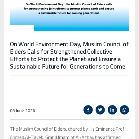
On World Environment Day, Muslim Council of
Elders Calls for Strengthened Collective
Efforts to Protect the Planet and Ensure a
Sustainable Future for Generations to Come
05 June 2026
The Muslim Council of Elders, chaired by His Eminence Prof.
Ahmed Al-Tayeb, Grand Imam of Al-Azhar, has affirmed