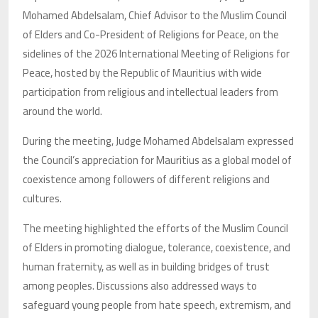
Mohamed Abdelsalam, Chief Advisor to the Muslim Council
of Elders and Co-President of Religions for Peace, on the
sidelines of the 2026 International Meeting of Religions for
Peace, hosted by the Republic of Mauritius with wide
participation from religious and intellectual leaders from
around the world.
During the meeting, Judge Mohamed Abdelsalam expressed
the Council’s appreciation for Mauritius as a global model of
coexistence among followers of different religions and
cultures.
The meeting highlighted the efforts of the Muslim Council
of Elders in promoting dialogue, tolerance, coexistence, and
human fraternity, as well as in building bridges of trust
among peoples. Discussions also addressed ways to
safeguard young people from hate speech, extremism, and