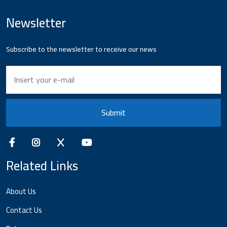
Newsletter
Subscribe to the newsletter to receive our news
Submit
Related Links
About Us
Contact Us