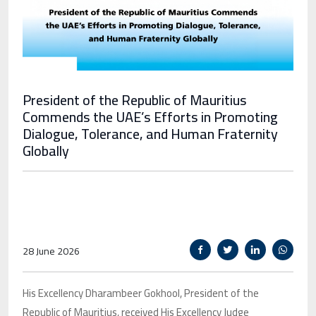
President of the Republic of Mauritius
Commends the UAE’s Efforts in Promoting
Dialogue, Tolerance, and Human Fraternity
Globally
28 June 2026
His Excellency Dharambeer Gokhool, President of the
Republic of Mauritius, received His Excellency Judge