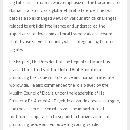
digital misinformation, while emphasizing the Document on
Human Fraternity as a global ethical reference. The two
parties also exchanged views on various ethical challenges
related to artificial intelligence and underscored the
importance of developing ethical frameworks to ensure
that its use serves humanity while safeguarding human
dignity.
For his part, the President of the Republic of Mauritius
praised the efforts of the United Arab Emirates in
promoting the values of tolerance and human fraternity
worldwide. He also commended the role played by the
Muslim Council of Elders, under the leadership of His
Eminence Dr. Ahmed Al-Tayeb, in advancing peace, dialogue,
and coexistence. He emphasized the importance of
continuing cooperation to support initiatives aimed at
promoting peace and empowering young people.