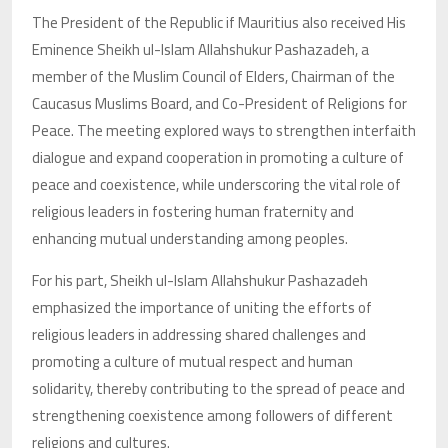
The President of the Republic if Mauritius also received His
Eminence Sheikh ul-Islam Allahshukur Pashazadeh, a
member of the Muslim Council of Elders, Chairman of the
Caucasus Muslims Board, and Co-President of Religions for
Peace. The meeting explored ways to strengthen interfaith
dialogue and expand cooperation in promoting a culture of
peace and coexistence, while underscoring the vital role of
religious leaders in fostering human fraternity and
enhancing mutual understanding among peoples.
For his part, Sheikh ul-Islam Allahshukur Pashazadeh
emphasized the importance of uniting the efforts of
religious leaders in addressing shared challenges and
promoting a culture of mutual respect and human
solidarity, thereby contributing to the spread of peace and
strengthening coexistence among followers of different
religions and cultures.