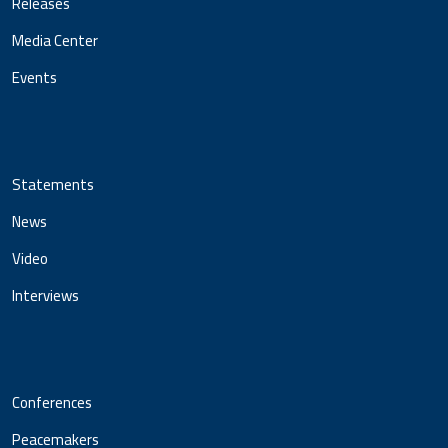
Releases
Media Center
Events
Statements
News
Video
Interviews
Conferences
Peacemakers