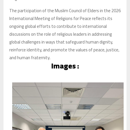
The participation of the Muslim Council of Elders in the 2026
International Meeting of Religions for Peace reflects its
ongoing global efforts to contribute to international
discussions on the role of religious leaders in addressing
global challenges in ways that safeguard human dignity,
reinforce identity, and promote the values of peace, justice,
and human fraternity.
Images :