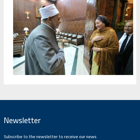
Newsletter
Subscribe to the newsletter to receive our news