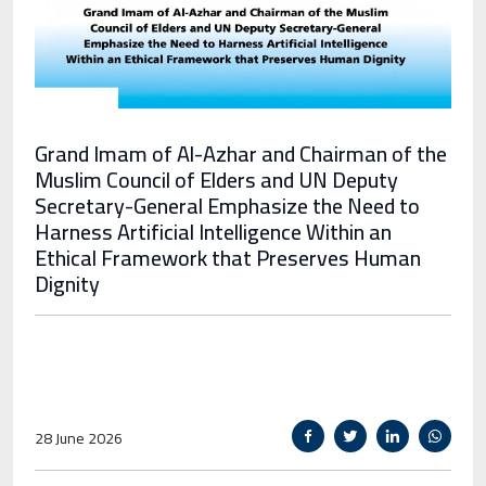
Grand Imam of Al-Azhar and Chairman of the
Muslim Council of Elders and UN Deputy
Secretary-General Emphasize the Need to
Harness Artificial Intelligence Within an
Ethical Framework that Preserves Human
Dignity
28 June 2026