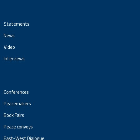
Statements
News
Video
Interviews
Conferences
Peacemakers
Book Fairs
Peace convoys
East-West Dialogue