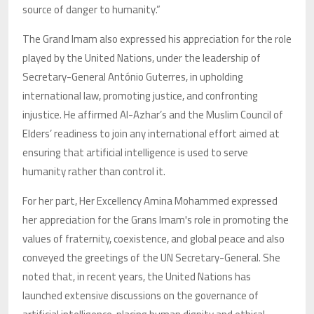
source of danger to humanity.”
The Grand Imam also expressed his appreciation for the role
played by the United Nations, under the leadership of
Secretary-General António Guterres, in upholding
international law, promoting justice, and confronting
injustice. He affirmed Al-Azhar’s and the Muslim Council of
Elders’ readiness to join any international effort aimed at
ensuring that artificial intelligence is used to serve
humanity rather than control it.
For her part, Her Excellency Amina Mohammed expressed
her appreciation for the Grans Imam's role in promoting the
values of fraternity, coexistence, and global peace and also
conveyed the greetings of the UN Secretary-General. She
noted that, in recent years, the United Nations has
launched extensive discussions on the governance of