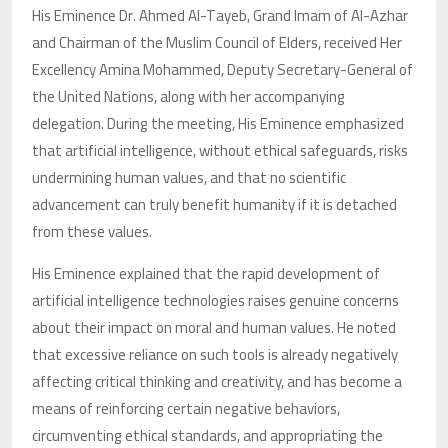
His Eminence Dr. Ahmed Al-Tayeb, Grand Imam of Al-Azhar
and Chairman of the Muslim Council of Elders, received Her
Excellency Amina Mohammed, Deputy Secretary-General of
the United Nations, along with her accompanying
delegation. During the meeting, His Eminence emphasized
that artificial intelligence, without ethical safeguards, risks
undermining human values, and that no scientific
advancement can truly benefit humanity if it is detached
from these values.
His Eminence explained that the rapid development of
artificial intelligence technologies raises genuine concerns
about their impact on moral and human values. He noted
that excessive reliance on such tools is already negatively
affecting critical thinking and creativity, and has become a
means of reinforcing certain negative behaviors,
circumventing ethical standards, and appropriating the