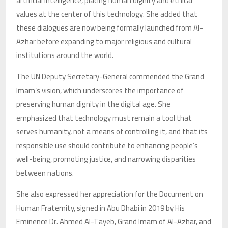
artificial intelligence, placing human dignity and ethical
values at the center of this technology. She added that
these dialogues are now being formally launched from Al-
Azhar before expanding to major religious and cultural
institutions around the world.
The UN Deputy Secretary-General commended the Grand
Imam’s vision, which underscores the importance of
preserving human dignity in the digital age. She
emphasized that technology must remain a tool that
serves humanity, not a means of controlling it, and that its
responsible use should contribute to enhancing people’s
well-being, promoting justice, and narrowing disparities
between nations.
She also expressed her appreciation for the Document on
Human Fraternity, signed in Abu Dhabi in 2019 by His
Eminence Dr. Ahmed Al-Tayeb, Grand Imam of Al-Azhar, and