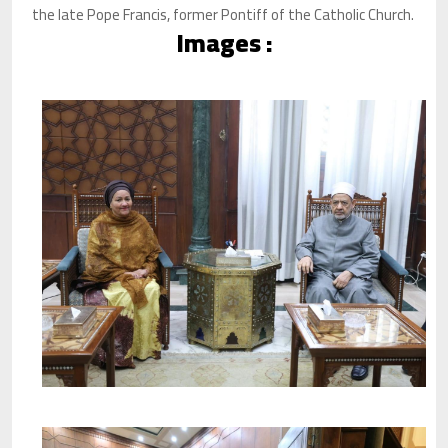
the late Pope Francis, former Pontiff of the Catholic Church.
Images :