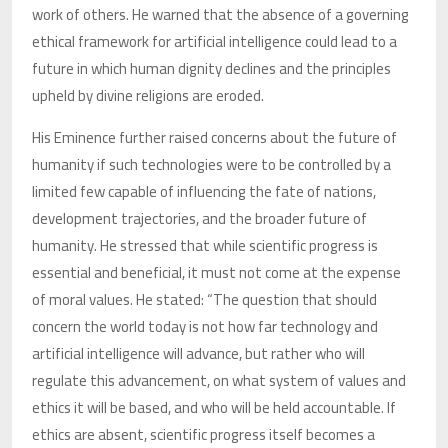
work of others. He warned that the absence of a governing
ethical framework for artificial intelligence could lead to a
future in which human dignity declines and the principles
upheld by divine religions are eroded.
His Eminence further raised concerns about the future of
humanity if such technologies were to be controlled by a
limited few capable of influencing the fate of nations,
development trajectories, and the broader future of
humanity. He stressed that while scientific progress is
essential and beneficial, it must not come at the expense
of moral values. He stated: “The question that should
concern the world today is not how far technology and
artificial intelligence will advance, but rather who will
regulate this advancement, on what system of values and
ethics it will be based, and who will be held accountable. If
ethics are absent, scientific progress itself becomes a