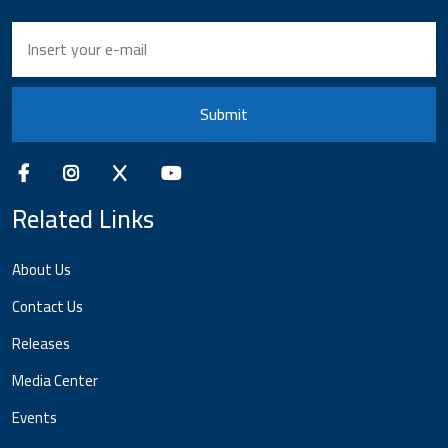
Submit
Related Links
About Us
Contact Us
Releases
Media Center
Events