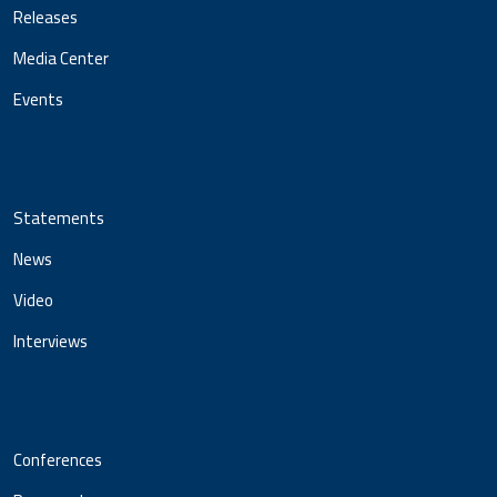
Releases
Media Center
Events
Statements
News
Video
Interviews
Conferences