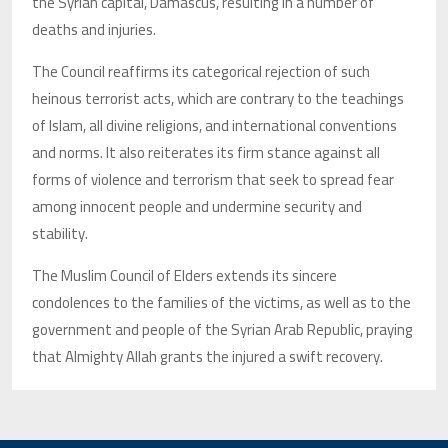
the Syrian capital, Damascus, resulting in a number of
deaths and injuries.
The Council reaffirms its categorical rejection of such
heinous terrorist acts, which are contrary to the teachings
of Islam, all divine religions, and international conventions
and norms. It also reiterates its firm stance against all
forms of violence and terrorism that seek to spread fear
among innocent people and undermine security and
stability.
The Muslim Council of Elders extends its sincere
condolences to the families of the victims, as well as to the
government and people of the Syrian Arab Republic, praying
that Almighty Allah grants the injured a swift recovery.