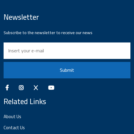
Newsletter
Subscribe to the newsletter to receive our news
Submit
Related Links
About Us
Contact Us