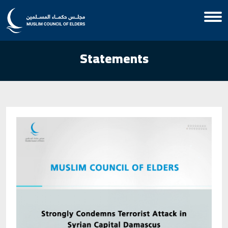
Statements