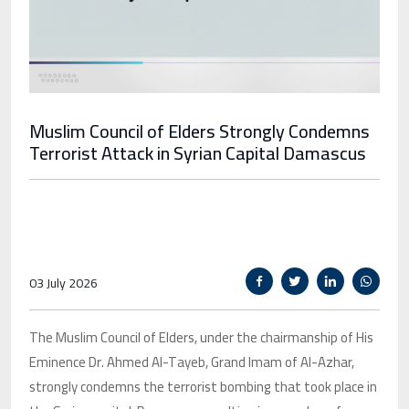
Muslim Council of Elders Strongly Condemns
Terrorist Attack in Syrian Capital Damascus
03 July 2026
The Muslim Council of Elders, under the chairmanship of His
Eminence Dr. Ahmed Al-Tayeb, Grand Imam of Al-Azhar,
strongly condemns the terrorist bombing that took place in