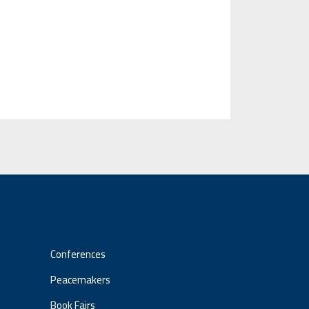
Conferences
Peacemakers
Book Fairs