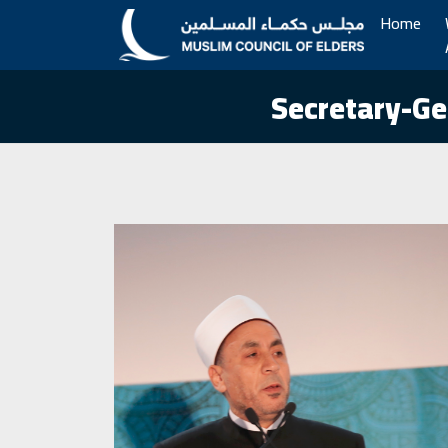
Home
Secretary-Ge