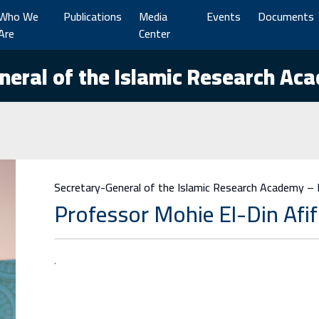
Who We
Publications
Media
Events
Documents
Are
Center
neral of the Islamic Research Ac
Secretary-General of the Islamic Research Academy –
Professor Mohie El-Din Afif
.