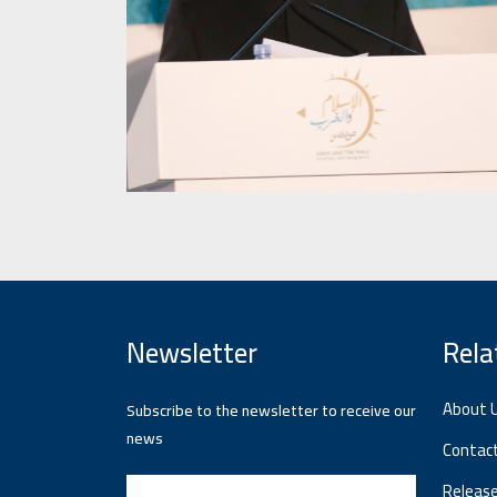
Newsletter
Rela
About 
Subscribe to the newsletter to receive our
news
Contac
Releas