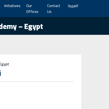
Initiatives
Our
Contact
العربية
Offices
Us
ademy – Egypt
 Egypt
i