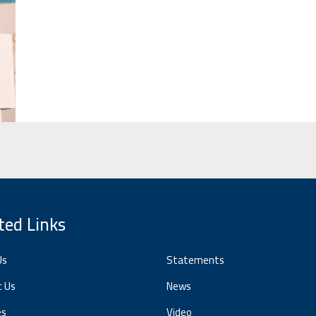
ted Links
Us
Statements
t Us
News
es
Video